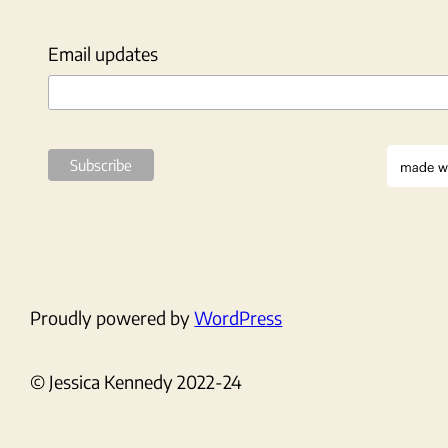
Email updates
Proudly powered by
WordPress
© Jessica Kennedy 2022-24