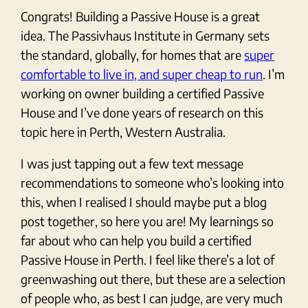
Congrats! Building a Passive House is a great
idea. The Passivhaus Institute in Germany sets
the standard, globally, for homes that are
super
comfortable to live in, and super cheap to run
. I’m
working on owner building a certified Passive
House and I’ve done years of research on this
topic here in Perth, Western Australia.
I was just tapping out a few text message
recommendations to someone who’s looking into
this, when I realised I should maybe put a blog
post together, so here you are! My learnings so
far about who can help you build a certified
Passive House in Perth. I feel like there’s a lot of
greenwashing out there, but these are a selection
of people who, as best I can judge, are very much