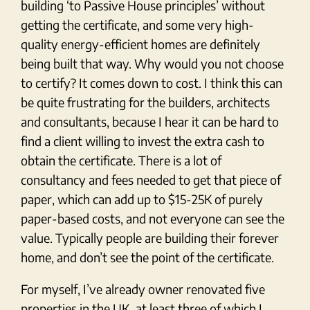
building ‘to Passive House principles’ without
getting the certificate, and some very high-
quality energy-efficient homes are definitely
being built that way. Why would you not choose
to certify? It comes down to cost. I think this can
be quite frustrating for the builders, architects
and consultants, because I hear it can be hard to
find a client willing to invest the extra cash to
obtain the certificate. There is a lot of
consultancy and fees needed to get that piece of
paper, which can add up to $15-25K of purely
paper-based costs, and not everyone can see the
value. Typically people are building their forever
home, and don’t see the point of the certificate.
For myself, I’ve already owner renovated five
properties in the UK, at least three of which I