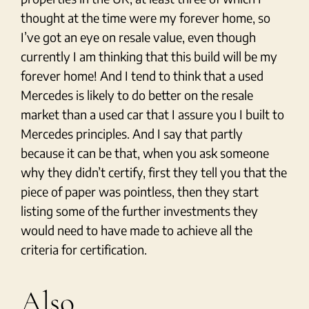
thought at the time were my forever home, so
I’ve got an eye on resale value, even though
currently I am thinking that this build will be my
forever home! And I tend to think that a used
Mercedes is likely to do better on the resale
market than a used car that I assure you I built to
Mercedes principles. And I say that partly
because it can be that, when you ask someone
why they didn’t certify, first they tell you that the
piece of paper was pointless, then they start
listing some of the further investments they
would need to have made to achieve all the
criteria for certification.
Also