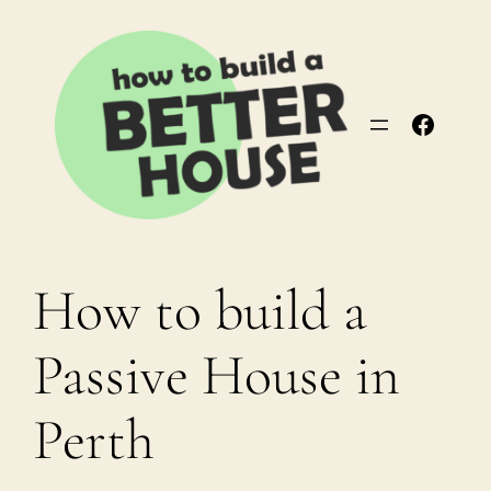
Skip
to
content
Facebo
How to build a
Passive House in
Perth