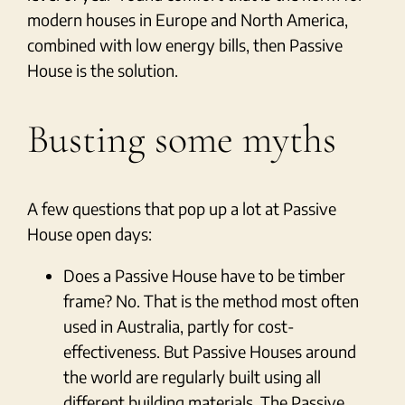
modern houses in Europe and North America,
combined with low energy bills, then Passive
House is the solution.
Busting some myths
A few questions that pop up a lot at Passive
House open days:
Does a Passive House have to be timber
frame? No. That is the method most often
used in Australia, partly for cost-
effectiveness. But Passive Houses around
the world are regularly built using all
different building materials. The Passive