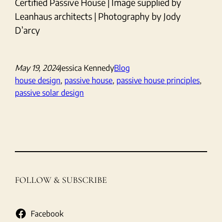
Certified Passive House | Image supplied by
Leanhaus architects | Photography by Jody
D’arcy
May 19, 2024
Jessica Kennedy
Blog
house design
, 
passive house
, 
passive house principles
, 
passive solar design
FOLLOW & SUBSCRIBE
Facebook