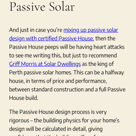
Passive Solar
And just in case you’re
mixing up passive solar
design with certified Passive House
, then the
Passive House peeps will be having heart attacks
to see me writing this, but just to recommend
Griff Morris at Solar Dwellings
as the king of
Perth passive solar homes. This can be a halfway
house, in terms of price and performance,
between standard construction and a full Passive
House build.
The Passive House design process is very
rigorous – the building physics for your home’s
design will be calculated in detail, giving