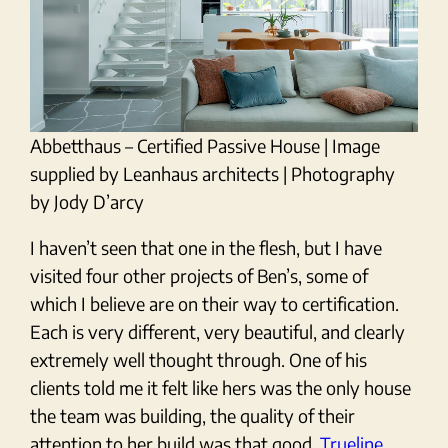
Abbetthaus – Certified Passive House | Image
supplied by Leanhaus architects | Photography
by Jody D’arcy
I haven’t seen that one in the flesh, but I have
visited four other projects of Ben’s, some of
which I believe are on their way to certification.
Each is very different, very beautiful, and clearly
extremely well thought through. One of his
clients told me it felt like hers was the only house
the team was building, the quality of their
attention to her build was that good.
Trueline