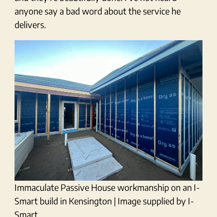
anyone say a bad word about the service he
delivers.
Immaculate Passive House workmanship on an I-
Smart build in Kensington | Image supplied by I-
Smart