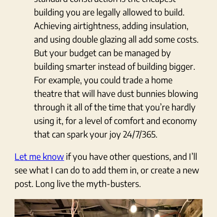
building you are legally allowed to build.
Achieving airtightness, adding insulation,
and using double glazing all add some costs.
But your budget can be managed by
building smarter instead of building bigger.
For example, you could trade a home
theatre that will have dust bunnies blowing
through it all of the time that you’re hardly
using it, for a level of comfort and economy
that can spark your joy 24/7/365.
Let me know
if you have other questions, and I’ll
see what I can do to add them in, or create a new
post. Long live the myth-busters.