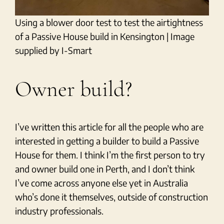
Using a blower door test to test the airtightness
of a Passive House build in Kensington | Image
supplied by I-Smart
Owner build?
I’ve written this article for all the people who are
interested in getting a builder to build a Passive
House for them. I think I’m the first person to try
and owner build one in Perth, and I don’t think
I’ve come across anyone else yet in Australia
who’s done it themselves, outside of construction
industry professionals.