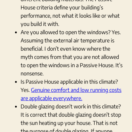
House criteria define your building’s
performance, not what it looks like or what
you build it with.
Are you allowed to open the windows? Yes.
Assuming the external air temperature is
beneficial. I don’t even know where the
myth comes from that you are not allowed
to open the windows in a Passive House. It’s
nonsense.
Is Passive House applicable in this climate?
Yes.
Genuine comfort and low running costs
are applicable everywhere.
Double glazing doesn’t work in this climate?
It is correct that double glazing doesn’t stop
the sun heating up your house. That is not
the purpose of double glazing. If anyone