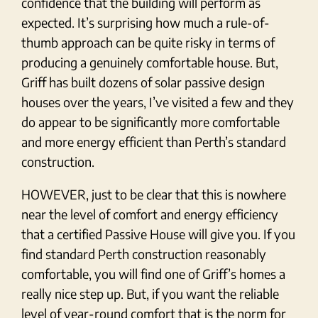
confidence that the building will perform as
expected. It’s surprising how much a rule-of-
thumb approach can be quite risky in terms of
producing a genuinely comfortable house. But,
Griff has built dozens of solar passive design
houses over the years, I’ve visited a few and they
do appear to be significantly more comfortable
and more energy efficient than Perth’s standard
construction.
HOWEVER, just to be clear that this is nowhere
near the level of comfort and energy efficiency
that a certified Passive House will give you. If you
find standard Perth construction reasonably
comfortable, you will find one of Griff’s homes a
really nice step up. But, if you want the reliable
level of year-round comfort that is the norm for