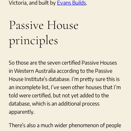
Victoria, and built by
Evans Builds
.
Passive House
principles
So those are the seven certified Passive Houses
in Western Australia according to the Passive
House Institute’s database. I’m pretty sure this is
an incomplete list, I’ve seen other houses that I’m
told were certified, but not yet added to the
database, which is an additional process
apparently.
There’s also a much wider phenomenon of people