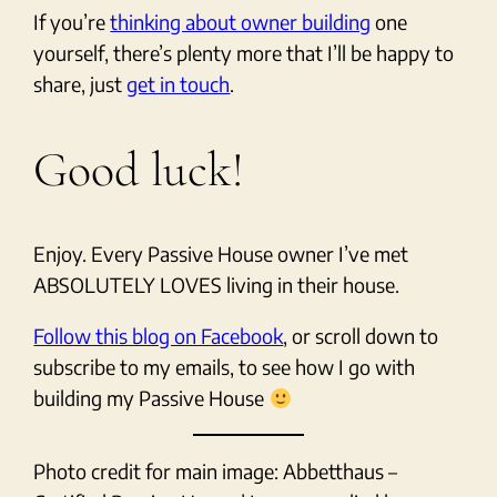
If you’re
thinking about owner building
one
yourself, there’s plenty more that I’ll be happy to
share, just
get in touch
.
Good luck!
Enjoy. Every Passive House owner I’ve met
ABSOLUTELY LOVES living in their house.
Follow this blog on Facebook
, or scroll down to
subscribe to my emails, to see how I go with
building my Passive House
Photo credit for main image: Abbetthaus –