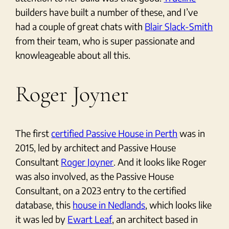
builders have built a number of these, and I’ve
had a couple of great chats with
Blair Slack-Smith
from their team, who is super passionate and
knowleageable about all this.
Roger Joyner
The first
certified Passive House in Perth
was in
2015, led by architect and Passive House
Consultant
Roger Joyner
. And it looks like Roger
was also involved, as the Passive House
Consultant, on a 2023 entry to the certified
database, this
house in Nedlands
, which looks like
it was led by
Ewart Leaf
, an architect based in