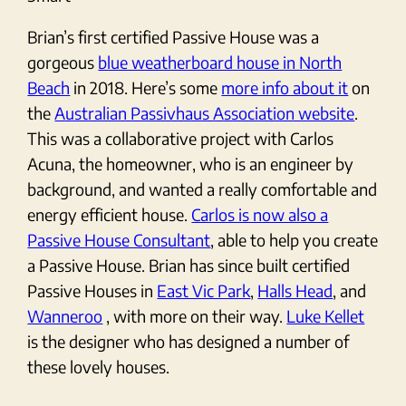
Brian’s first certified Passive House was a
gorgeous
blue weatherboard house in North
Beach
in 2018. Here’s some
more info about it
on
the
Australian Passivhaus Association website
.
This was a collaborative project with Carlos
Acuna, the homeowner, who is an engineer by
background, and wanted a really comfortable and
energy efficient house.
Carlos is now also a
Passive House Consultant
, able to help you create
a Passive House. Brian has since built certified
Passive Houses in
East Vic Park
,
Halls Head
, and
Wanneroo
, with more on their way.
Luke Kellet
is the designer who has designed a number of
these lovely houses.