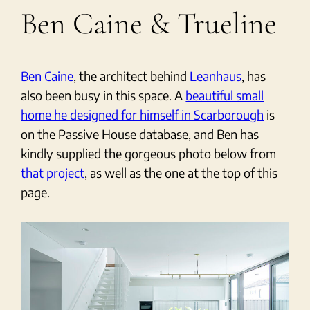
Ben Caine & Trueline
Ben Caine
, the architect behind
Leanhaus
, has
also been busy in this space. A
beautiful small
home he designed for himself in Scarborough
is
on the Passive House database, and Ben has
kindly supplied the gorgeous photo below from
that project
, as well as the one at the top of this
page.