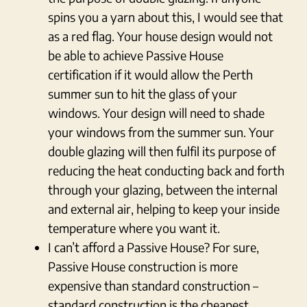
spins you a yarn about this, I would see that
as a red flag. Your house design would not
be able to achieve Passive House
certification if it would allow the Perth
summer sun to hit the glass of your
windows. Your design will need to shade
your windows from the summer sun. Your
double glazing will then fulfil its purpose of
reducing the heat conducting back and forth
through your glazing, between the internal
and external air, helping to keep your inside
temperature where you want it.
I can’t afford a Passive House? For sure,
Passive House construction is more
expensive than standard construction –
standard construction is the cheapest