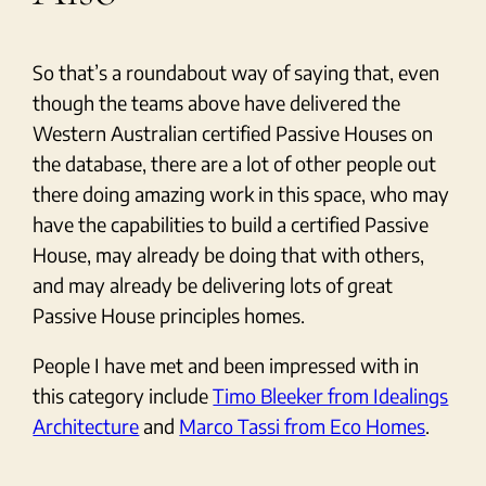
So that’s a roundabout way of saying that, even
though the teams above have delivered the
Western Australian certified Passive Houses on
the database, there are a lot of other people out
there doing amazing work in this space, who may
have the capabilities to build a certified Passive
House, may already be doing that with others,
and may already be delivering lots of great
Passive House principles homes.
People I have met and been impressed with in
this category include
Timo Bleeker from Idealings
Architecture
and
Marco Tassi from Eco Homes
.