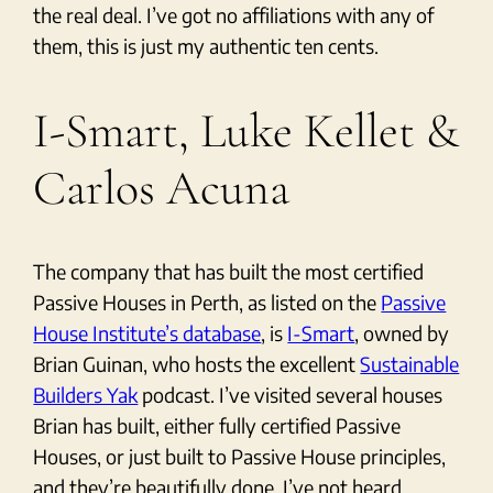
the real deal. I’ve got no affiliations with any of
them, this is just my authentic ten cents.
I-Smart, Luke Kellet &
Carlos Acuna
The company that has built the most certified
Passive Houses in Perth, as listed on the
Passive
House Institute’s database
, is
I-Smart
, owned by
Brian Guinan, who hosts the excellent
Sustainable
Builders Yak
podcast. I’ve visited several houses
Brian has built, either fully certified Passive
Houses, or just built to Passive House principles,
and they’re beautifully done. I’ve not heard