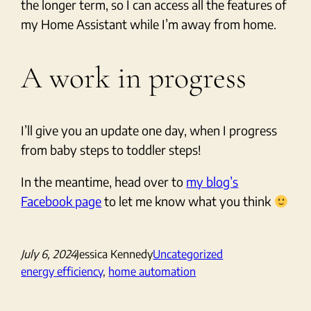
the longer term, so I can access all the features of
my Home Assistant while I’m away from home.
A work in progress
I’ll give you an update one day, when I progress
from baby steps to toddler steps!
In the meantime, head over to
my blog’s
Facebook page
to let me know what you think
July 6, 2024
Jessica Kennedy
Uncategorized
energy efficiency
, 
home automation