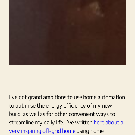
I’ve got grand ambitions to use home automation
to optimise the energy efficiency of my new
build, as well as for other convenient ways to
streamline my daily life. I’ve written
here about a
very inspiring off-grid home
using home