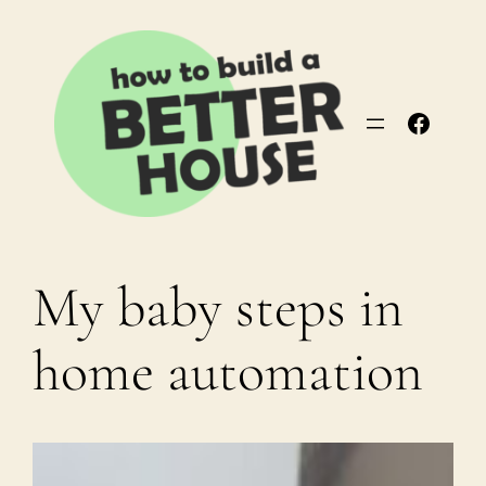
Skip
to
content
Facebo
My baby steps in
home automation