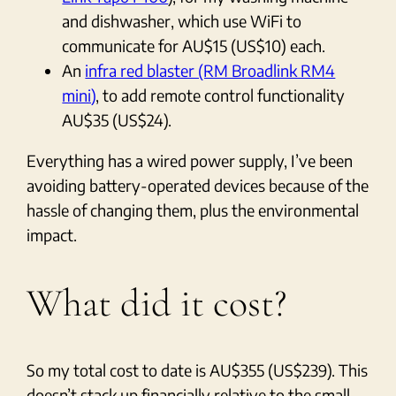
and dishwasher, which use WiFi to
communicate for AU$15 (US$10) each.
An
infra red blaster (RM Broadlink RM4
mini)
, to add remote control functionality
AU$35 (US$24).
Everything has a wired power supply, I’ve been
avoiding battery-operated devices because of the
hassle of changing them, plus the environmental
impact.
What did it cost?
So my total cost to date is AU$355 (US$239). This
doesn’t stack up financially relative to the small