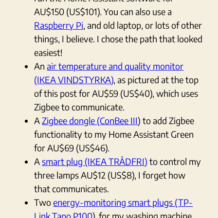
AU$150 (US$101). You can also use a
Raspberry Pi
, and old laptop, or lots of other
things, I believe. I chose the path that looked
easiest!
An
air temperature and quality monitor
(IKEA VINDSTYRKA)
, as pictured at the top
of this post for AU$59 (US$40), which uses
Zigbee to communicate.
A
Zigbee dongle (ConBee III
) to add Zigbee
functionality to my Home Assistant Green
for AU$69 (US$46).
A
smart plug (IKEA TRÅDFRI)
to control my
three lamps AU$12 (US$8), I forget how
that communicates.
Two
energy-monitoring smart plugs (TP-
Link Tapo P100
), for my washing machine