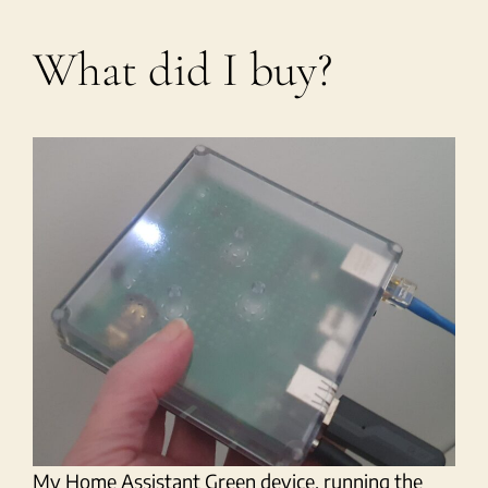
What did I buy?
My Home Assistant Green device, running the