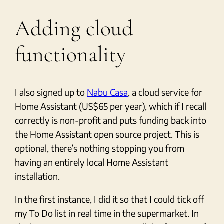
Adding cloud
functionality
I also signed up to
Nabu Casa
, a cloud service for
Home Assistant (US$65 per year), which if I recall
correctly is non-profit and puts funding back into
the Home Assistant open source project. This is
optional, there’s nothing stopping you from
having an entirely local Home Assistant
installation.
In the first instance, I did it so that I could tick off
my To Do list in real time in the supermarket. In