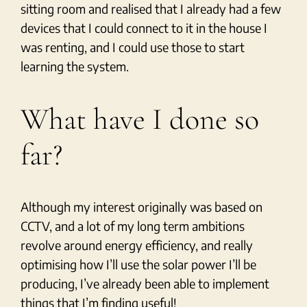
sitting room and realised that I already had a few
devices that I could connect to it in the house I
was renting, and I could use those to start
learning the system.
What have I done so
far?
Although my interest originally was based on
CCTV, and a lot of my long term ambitions
revolve around energy efficiency, and really
optimising how I’ll use the solar power I’ll be
producing, I’ve already been able to implement
things that I’m finding useful!