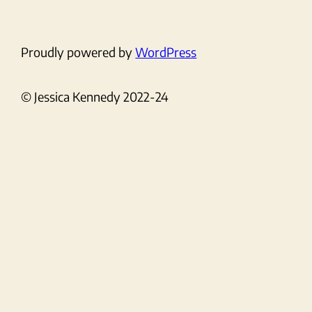
Proudly powered by
WordPress
© Jessica Kennedy 2022-24