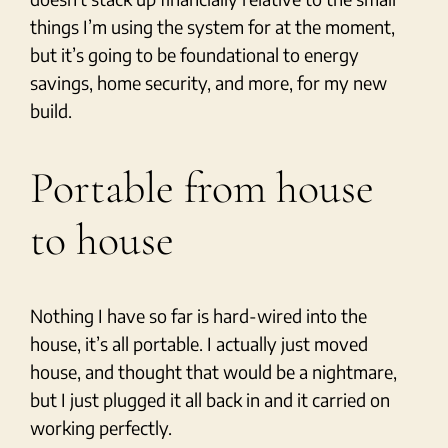
things I’m using the system for at the moment,
but it’s going to be foundational to energy
savings, home security, and more, for my new
build.
Portable from house
to house
Nothing I have so far is hard-wired into the
house, it’s all portable. I actually just moved
house, and thought that would be a nightmare,
but I just plugged it all back in and it carried on
working perfectly.