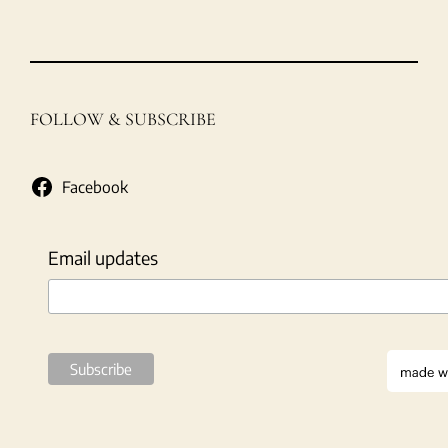
FOLLOW & SUBSCRIBE
Facebook
Email updates