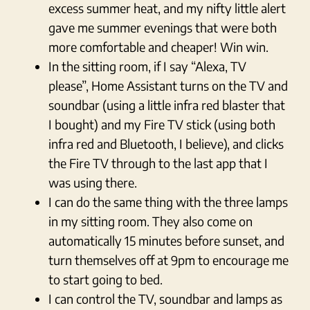
excess summer heat, and my nifty little alert
gave me summer evenings that were both
more comfortable and cheaper! Win win.
In the sitting room, if I say “Alexa, TV
please”, Home Assistant turns on the TV and
soundbar (using a little infra red blaster that
I bought) and my Fire TV stick (using both
infra red and Bluetooth, I believe), and clicks
the Fire TV through to the last app that I
was using there.
I can do the same thing with the three lamps
in my sitting room. They also come on
automatically 15 minutes before sunset, and
turn themselves off at 9pm to encourage me
to start going to bed.
I can control the TV, soundbar and lamps as