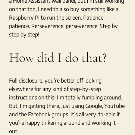
a Home Assistant wall panel, but I’m still working
on that too, I need to also buy something like a
Raspberry Pi to run the screen. Patience,
patience. Perseverence, perseverence. Step by
step by step!
How did I do that?
Full disclosure, you’re better off looking
elsewhere for any kind of step-by-step
instructions on this! I’m totally fumbling around.
But, I’m getting there, just using Google, YouTube
and the Facebook groups. It’s all very do-able if
you’re happy tinkering around and working it
out.