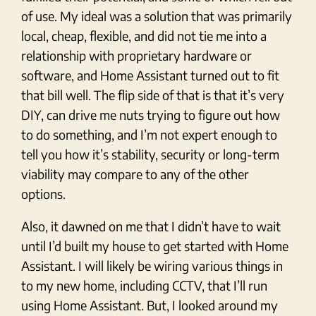
of use. My ideal was a solution that was primarily
local, cheap, flexible, and did not tie me into a
relationship with proprietary hardware or
software, and Home Assistant turned out to fit
that bill well. The flip side of that is that it’s very
DIY, can drive me nuts trying to figure out how
to do something, and I’m not expert enough to
tell you how it’s stability, security or long-term
viability may compare to any of the other
options.
Also, it dawned on me that I didn’t have to wait
until I’d built my house to get started with Home
Assistant. I will likely be wiring various things in
to my new home, including CCTV, that I’ll run
using Home Assistant. But, I looked around my