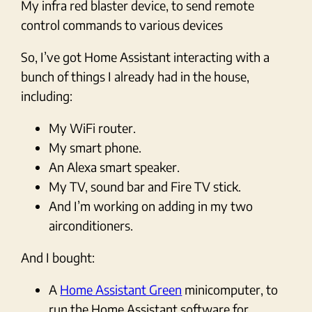
My infra red blaster device, to send remote
control commands to various devices
So, I’ve got Home Assistant interacting with a
bunch of things I already had in the house,
including:
My WiFi router.
My smart phone.
An Alexa smart speaker.
My TV, sound bar and Fire TV stick.
And I’m working on adding in my two
airconditioners.
And I bought:
A
Home Assistant Green
minicomputer, to
run the Home Assistant software for