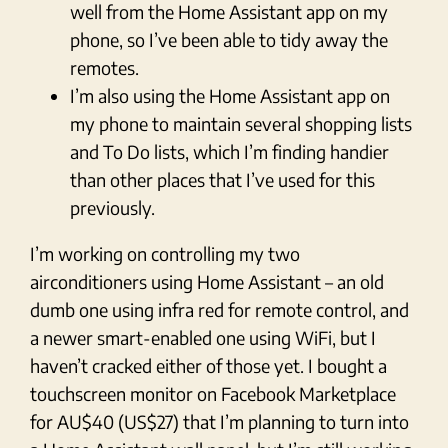
well from the Home Assistant app on my
phone, so I’ve been able to tidy away the
remotes.
I’m also using the Home Assistant app on
my phone to maintain several shopping lists
and To Do lists, which I’m finding handier
than other places that I’ve used for this
previously.
I’m working on controlling my two
airconditioners using Home Assistant – an old
dumb one using infra red for remote control, and
a newer smart-enabled one using WiFi, but I
haven’t cracked either of those yet. I bought a
touchscreen monitor on Facebook Marketplace
for AU$40 (US$27) that I’m planning to turn into