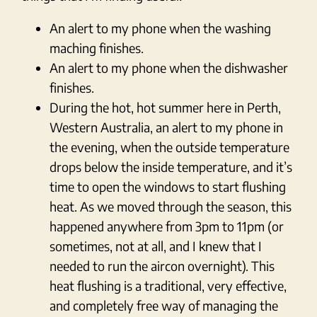
An alert to my phone when the washing
maching finishes.
An alert to my phone when the dishwasher
finishes.
During the hot, hot summer here in Perth,
Western Australia, an alert to my phone in
the evening, when the outside temperature
drops below the inside temperature, and it’s
time to open the windows to start flushing
heat. As we moved through the season, this
happened anywhere from 3pm to 11pm (or
sometimes, not at all, and I knew that I
needed to run the aircon overnight). This
heat flushing is a traditional, very effective,
and completely free way of managing the