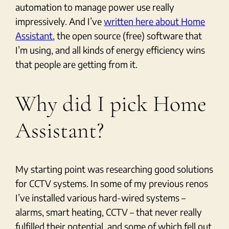
automation to manage power use really
impressively. And I’ve
written here about Home
Assistant
, the open source (free) software that
I’m using, and all kinds of energy efficiency wins
that people are getting from it.
Why did I pick Home
Assistant?
My starting point was researching good solutions
for CCTV systems. In some of my previous renos
I’ve installed various hard-wired systems –
alarms, smart heating, CCTV – that never really
fulfilled their potential, and some of which fell out