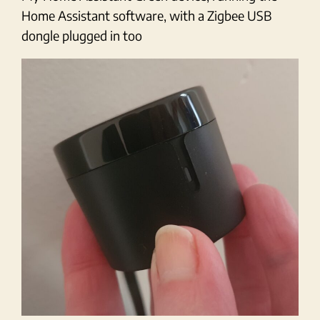
Home Assistant software, with a Zigbee USB
dongle plugged in too